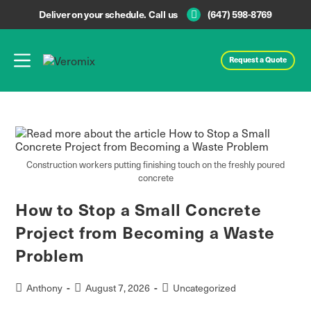
Deliver on your schedule. Call us
(647) 598-8769
Request a Quote
Construction workers putting finishing touch on the freshly poured
concrete
How to Stop a Small Concrete
Project from Becoming a Waste
Problem
Anthony
August 7, 2026
Uncategorized