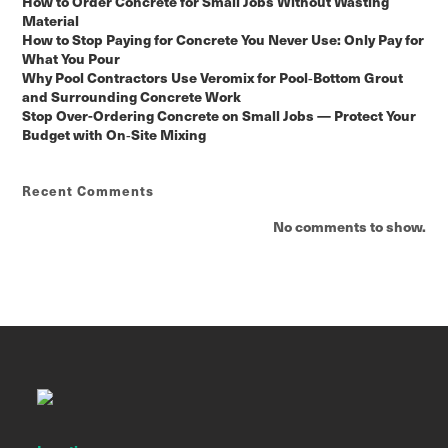
How to Order Concrete for Small Jobs Without Wasting
Material
How to Stop Paying for Concrete You Never Use: Only Pay for
What You Pour
Why Pool Contractors Use Veromix for Pool‑Bottom Grout
and Surrounding Concrete Work
Stop Over-Ordering Concrete on Small Jobs — Protect Your
Budget with On‑Site Mixing
Recent Comments
No comments to show.