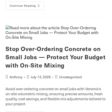
Continue Reading
Stop Over-Ordering Concrete on
Small Jobs — Protect Your Budget
with On‑Site Mixing
Anthony
July 13, 2026
Uncategorized
Avoid over-ordering concrete on small jobs with Veromix's
on-site volumetric mixing, ensuring precise amounts, fresh
quality, cost savings, and flexible mix adjustments tailored to
your project.