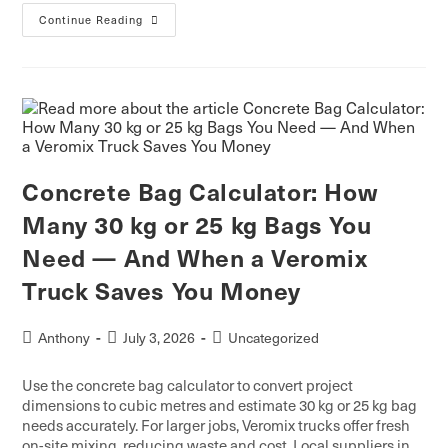
Continue Reading
Concrete Bag Calculator: How
Many 30 kg or 25 kg Bags You
Need — And When a Veromix
Truck Saves You Money
Anthony
July 3, 2026
Uncategorized
Use the concrete bag calculator to convert project
dimensions to cubic metres and estimate 30 kg or 25 kg bag
needs accurately. For larger jobs, Veromix trucks offer fresh
on-site mixing, reducing waste and cost. Local suppliers in