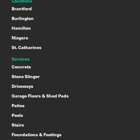
Locations
Brantford
Burlington
Hamilton
Niagara
St. Catharines
Services
Concrete
Stone Slinger
Driveways
Garage Floors & Shed Pads
Patios
Pools
Stairs
Foundations & Footings