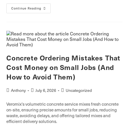
Continue Reading
Concrete Ordering Mistakes That
Cost Money on Small Jobs (And
How to Avoid Them)
Anthony
July 6, 2026
Uncategorized
Veromix's volumetric concrete service mixes fresh concrete
on-site, ensuring precise amounts for small jobs, reducing
waste, avoiding delays, and offering tailored mixes and
efficient delivery solutions.