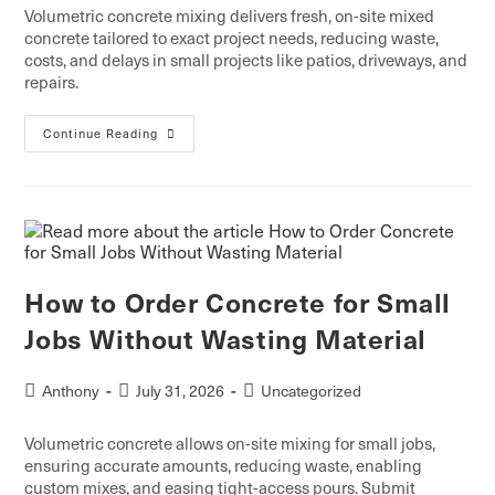
Volumetric concrete mixing delivers fresh, on-site mixed
concrete tailored to exact project needs, reducing waste,
costs, and delays in small projects like patios, driveways, and
repairs.
Continue Reading
How to Order Concrete for Small
Jobs Without Wasting Material
Anthony
July 31, 2026
Uncategorized
Volumetric concrete allows on-site mixing for small jobs,
ensuring accurate amounts, reducing waste, enabling
custom mixes, and easing tight-access pours. Submit