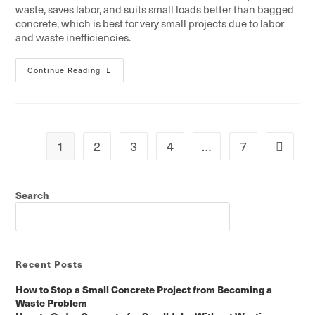
waste, saves labor, and suits small loads better than bagged
concrete, which is best for very small projects due to labor
and waste inefficiencies.
Continue Reading
1
2
3
4
…
7
Search
SEARCH
Recent Posts
How to Stop a Small Concrete Project from Becoming a
Waste Problem