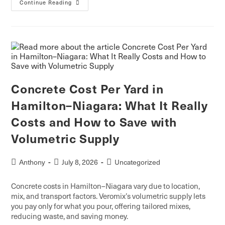
Continue Reading
Concrete Cost Per Yard in
Hamilton–Niagara: What It Really
Costs and How to Save with
Volumetric Supply
Anthony
July 8, 2026
Uncategorized
Concrete costs in Hamilton–Niagara vary due to location,
mix, and transport factors. Veromix’s volumetric supply lets
you pay only for what you pour, offering tailored mixes,
reducing waste, and saving money.