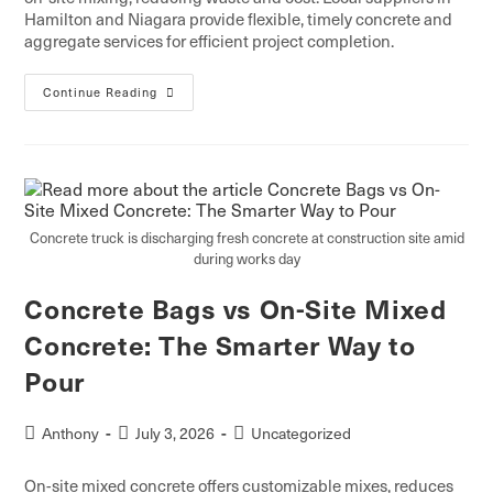
Hamilton and Niagara provide flexible, timely concrete and
aggregate services for efficient project completion.
Continue Reading
Concrete truck is discharging fresh concrete at construction site amid
during works day
Concrete Bags vs On-Site Mixed
Concrete: The Smarter Way to
Pour
Anthony
July 3, 2026
Uncategorized
On-site mixed concrete offers customizable mixes, reduces