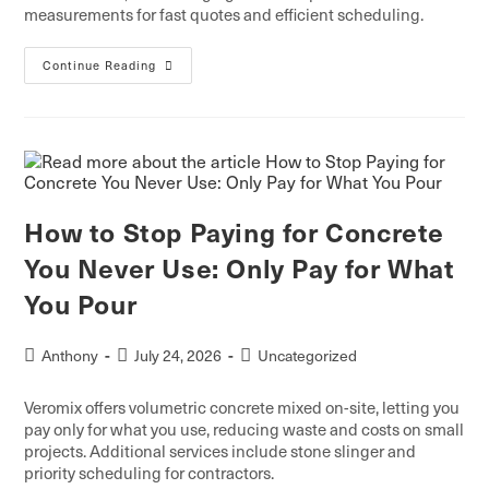
measurements for fast quotes and efficient scheduling.
Continue Reading
How to Stop Paying for Concrete
You Never Use: Only Pay for What
You Pour
Anthony
July 24, 2026
Uncategorized
Veromix offers volumetric concrete mixed on-site, letting you
pay only for what you use, reducing waste and costs on small
projects. Additional services include stone slinger and
priority scheduling for contractors.