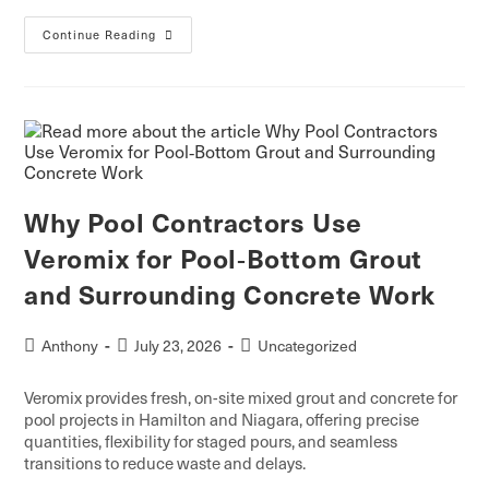
Continue Reading
Why Pool Contractors Use
Veromix for Pool‑Bottom Grout
and Surrounding Concrete Work
Anthony
July 23, 2026
Uncategorized
Veromix provides fresh, on-site mixed grout and concrete for
pool projects in Hamilton and Niagara, offering precise
quantities, flexibility for staged pours, and seamless
transitions to reduce waste and delays.