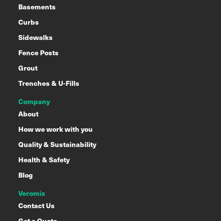
Basements
Curbs
Sidewalks
Fence Posts
Grout
Trenches & U-Fills
Company
About
How we work with you
Quality & Sustainability
Health & Safety
Blog
Veromix
Contact Us
Get a Quote