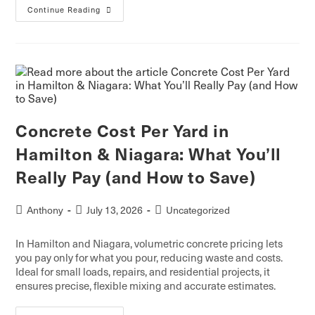
Continue Reading
Concrete Cost Per Yard in
Hamilton & Niagara: What You’ll
Really Pay (and How to Save)
Anthony
July 13, 2026
Uncategorized
In Hamilton and Niagara, volumetric concrete pricing lets
you pay only for what you pour, reducing waste and costs.
Ideal for small loads, repairs, and residential projects, it
ensures precise, flexible mixing and accurate estimates.