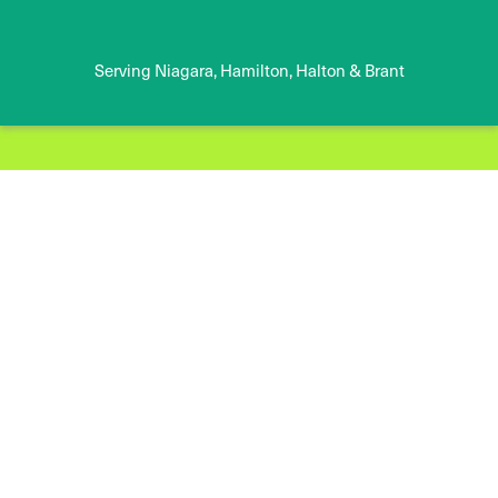
Serving Niagara, Hamilton, Halton & Brant