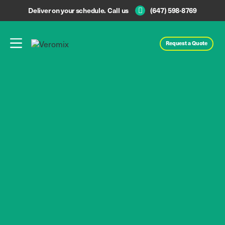
Deliver on your schedule. Call us
(647) 598-8769
Request a Quote