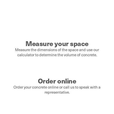
Measure your space
Measure the dimensions of the space and use our
calculator to determine the volume of concrete.
Order online
Order your concrete online or call us to speak with a
representative.