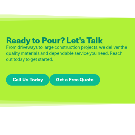
Ready to Pour? Let's Talk
From driveways to large construction projects, we deliver the
quality materials and dependable service you need. Reach
out today to get started.
Call Us Today
Get a Free Quote