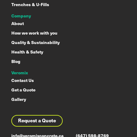
Trenches & U-Fills
Company
About
How we work with you
Quality & Sustainability
Health & Safety
Blog
Veromix
Contact Us
Get a Quote
Gallery
Request a Quote
info@veromixconcrete.ca
(647) 598-8769