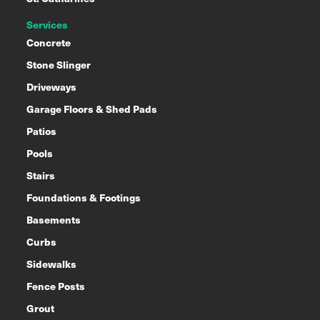
Services
Concrete
Stone Slinger
Driveways
Garage Floors & Shed Pads
Patios
Pools
Stairs
Foundations & Footings
Basements
Curbs
Sidewalks
Fence Posts
Grout