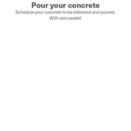
Pour your concrete
Schedule your concrete to be delivered and poured.
With zero waste!