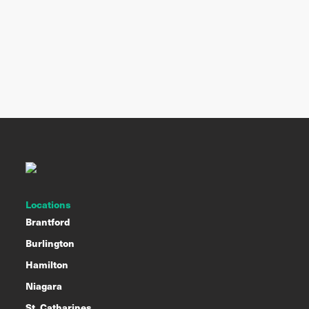
Locations
Brantford
Burlington
Hamilton
Niagara
St. Catharines