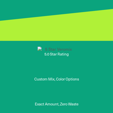
5.0 Star Rating
Custom Mix, Color Options
Exact Amount, Zero Waste