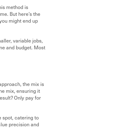
his method is
ime. But here’s the
, you might end up
ller, variable jobs,
line and budget. Most
approach, the mix is
he mix, ensuring it
esult? Only pay for
 spot, catering to
alue precision and