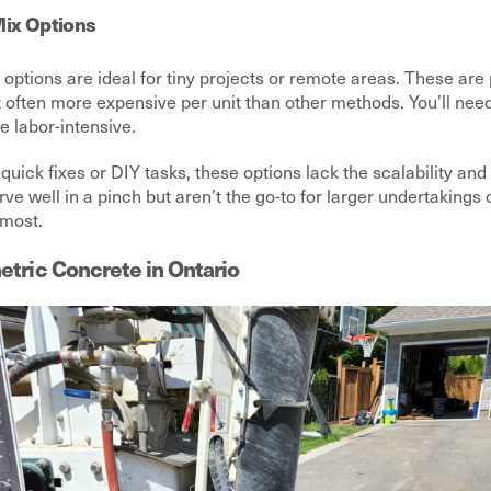
ix Options
options are ideal for tiny projects or remote areas. These ar
t often more expensive per unit than other methods. You’ll nee
e labor-intensive.
quick fixes or DIY tasks, these options lack the scalability and
rve well in a pinch but aren’t the go-to for larger undertakings
 most.
etric Concrete in Ontario