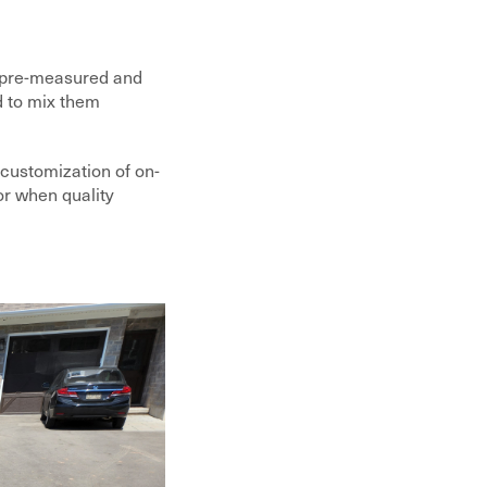
e pre-measured and
d to mix them
 customization of on-
 or when quality