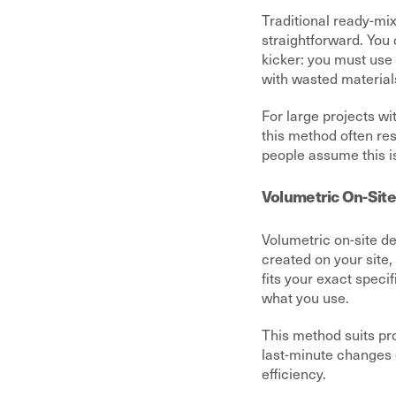
Traditional ready-mix
straightforward. You 
kicker: you must use 
with wasted material
For large projects wi
this method often res
people assume this is
Volumetric On-Site
Volumetric on-site de
created on your site,
fits your exact speci
what you use.
This method suits pro
last-minute changes 
efficiency.