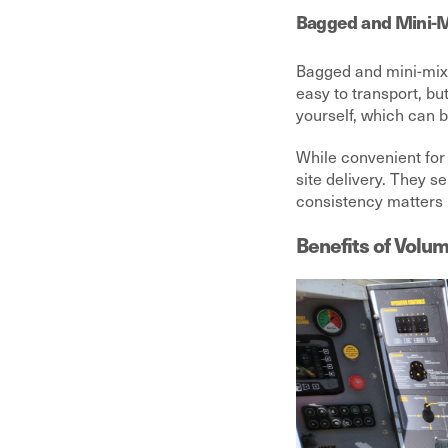
Bagged and Mini-M
Bagged and mini-mix 
easy to transport, bu
yourself, which can b
While convenient for 
site delivery. They se
consistency matters
Benefits of Volum