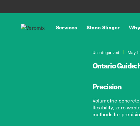
Services
Stone Slinger
Why
Uncategorized
May 11
Ontario Guide: 
Precision
Volumetric concrete 
flexibility, zero was
methods for precision