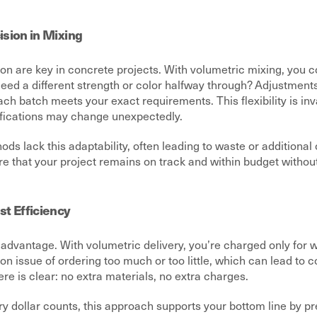
cision in Mixing
sion are key in concrete projects. With volumetric mixing, you 
Need a different strength or color halfway through? Adjustment
ach batch meets your exact requirements. This flexibility is in
fications may change unexpectedly.
ods lack this adaptability, often leading to waste or additional
re that your project remains on track and within budget witho
t Efficiency
advantage. With volumetric delivery, you’re charged only for w
 issue of ordering too much or too little, which can lead to c
ere is clear: no extra materials, no extra charges.
y dollar counts, this approach supports your bottom line by p