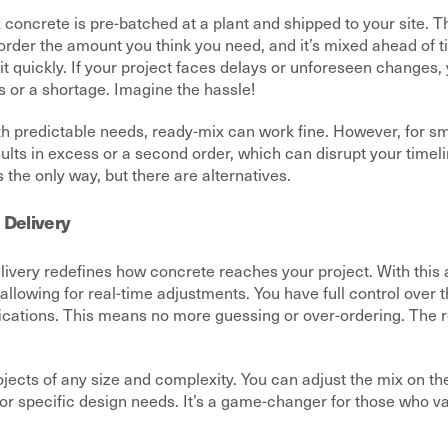
 concrete is pre-batched at a plant and shipped to your site. T
order the amount you think you need, and it’s mixed ahead of t
it quickly. If your project faces delays or unforeseen changes
s or a shortage. Imagine the hassle!
th predictable needs, ready-mix can work fine. However, for sma
ults in excess or a second order, which can disrupt your time
 the only way, but there are alternatives.
 Delivery
livery redefines how concrete reaches your project. With this 
 allowing for real-time adjustments. You have full control over t
fications. This means no more guessing or over-ordering. The r
jects of any size and complexity. You can adjust the mix on the
or specific design needs. It’s a game-changer for those who v