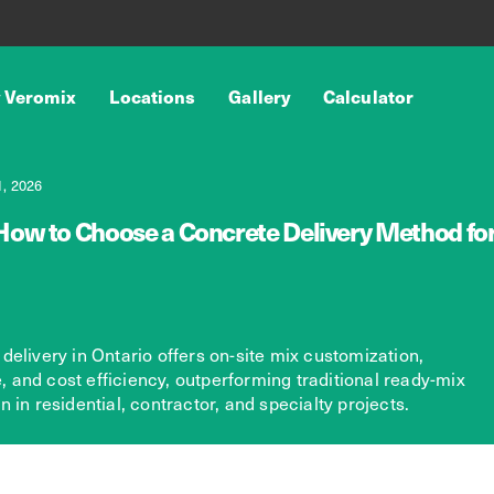
 Veromix
Locations
Gallery
Calculator
, 2026
How to Choose a Concrete Delivery Method for 
delivery in Ontario offers on-site mix customization,
te, and cost efficiency, outperforming traditional ready-mix
 in residential, contractor, and specialty projects.