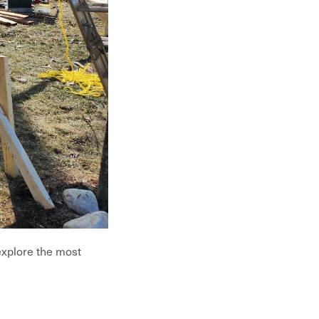
explore the most