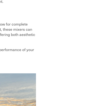
t.
llow for complete
t, these mixers can
fering both aesthetic
d performance of your