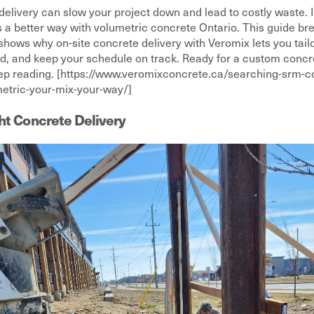
delivery can slow your project down and lead to costly waste. If
’s a better way with volumetric concrete Ontario. This guide b
shows why on-site concrete delivery with Veromix lets you tail
d, and keep your schedule on track. Ready for a custom concret
eep reading. [https://www.veromixconcrete.ca/searching-srm-co
etric-your-mix-your-way/]
ht Concrete Delivery