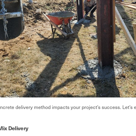
ncrete delivery method impacts your project’s success. Let’s 
Mix Delivery