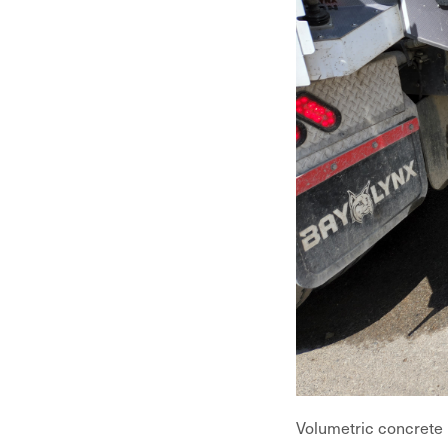
Volumetric concrete i