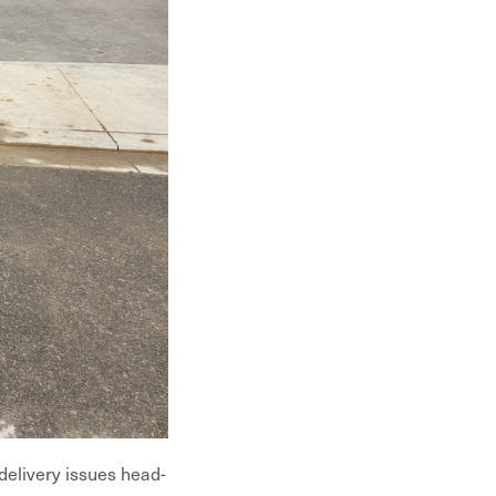
 delivery issues head-