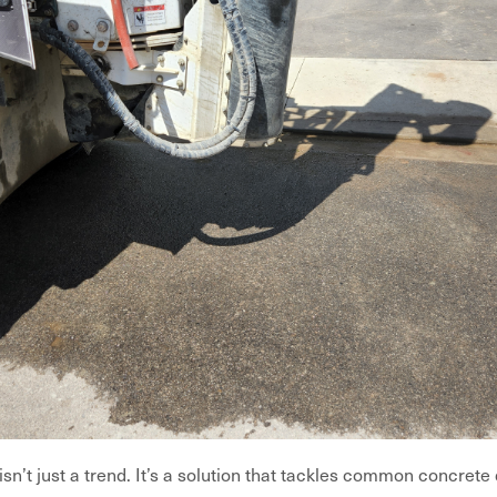
sn’t just a trend. It’s a solution that tackles common concrete