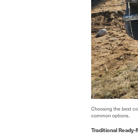
Choosing the best co
common options.
Traditional Ready-