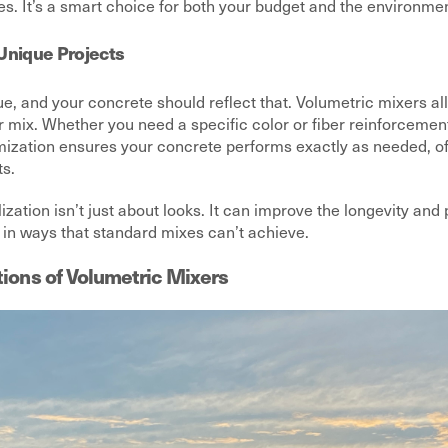
. It’s a smart choice for both your budget and the environmen
Unique Projects
ue, and your concrete should reflect that. Volumetric mixers a
r mix. Whether you need a specific color or fiber reinforcemen
omization ensures your concrete performs exactly as needed, of
ts.
lization isn’t just about looks. It can improve the longevity an
 in ways that standard mixes can’t achieve.
tions of Volumetric Mixers