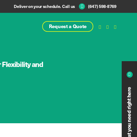
Deliver on your schedule. Call us
(647) 598-8769
Request a Quote
Flexibility and
Calculate what you need right here