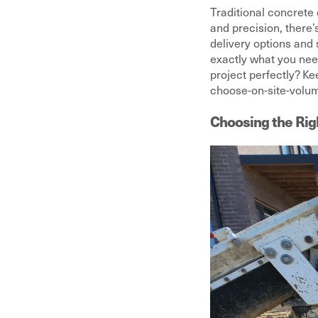
Traditional concrete 
and precision, there
delivery options and 
exactly what you nee
project perfectly? K
choose-on-site-volum
Choosing the Rig