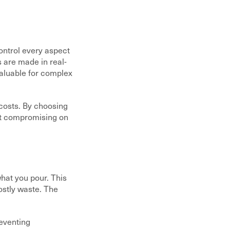
control every aspect
s are made in real-
valuable for complex
 costs. By choosing
ut compromising on
hat you pour. This
ostly waste. The
reventing