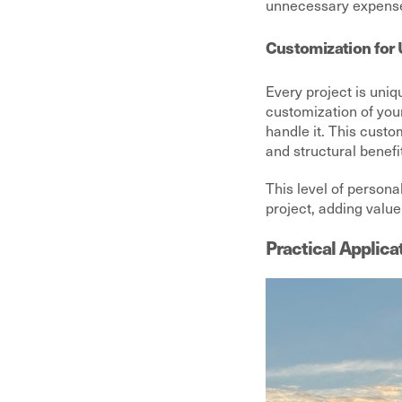
unnecessary expenses
Customization for 
Every project is uniq
customization of you
handle it. This cust
and structural benefi
This level of persona
project, adding value
Practical Applica