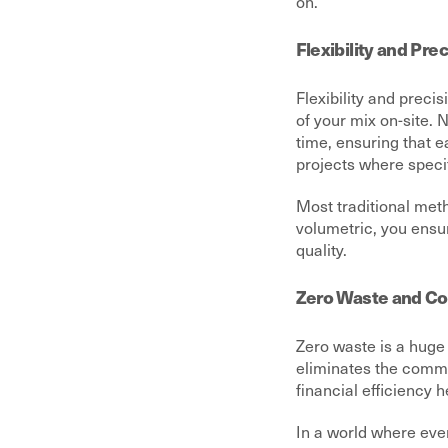
on.
Flexibility and Pre
Flexibility and preci
of your mix on-site. 
time, ensuring that e
projects where speci
Most traditional meth
volumetric, you ensu
quality.
Zero Waste and Cos
Zero waste is a huge 
eliminates the common
financial efficiency h
In a world where ever