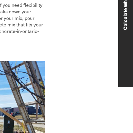
 you need flexibility
reaks down your
or your mix, pour
e mix that fits your
ncrete-in-ontario-