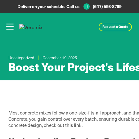
Deliver on your schedule. Call us
(647) 598-8769
Request a Quote
Uncategorized
December 19, 2025
Boost Your Project’s Li
Most concrete mixes follow a one-size-fits-all approach, and tha
Concrete, you gain control over every batch, ensuring durable co
concrete design, check out this
link
.