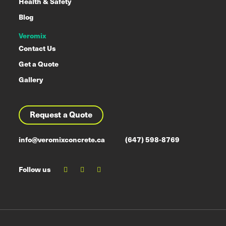
Health & Safety
Blog
Veromix
Contact Us
Get a Quote
Gallery
Request a Quote
info@veromixconcrete.ca
(647) 598-8769
Follow us