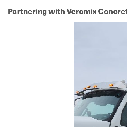
Partnering with Veromix Concre