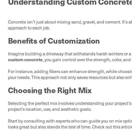
Understanding Custom Concret
Concrete isn’t just about mixing sand, gravel, and cement. It’s ab
approach to each job.
Benefits of Customization
Imagine building a driveway that withstands harsh winters or a 
custom concrete
, you gain control over the strength, color, and
For instance, adding fibers can enhance strength, while choosi
your needs. This approach not only saves resources but also en
Choosing the Right Mix
Selecting the perfect mix involves understanding your project’s 
project’s location, use, and aesthetic goals.
Start by consulting with experts who can guide you on mix optio
looks great but also stands the test of time. Check out this artic