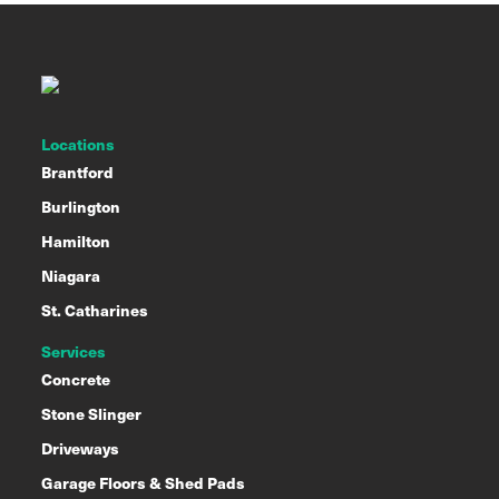
Locations
Brantford
Burlington
Hamilton
Niagara
St. Catharines
Services
Concrete
Stone Slinger
Driveways
Garage Floors & Shed Pads