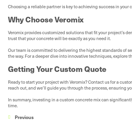
Choosing a reliable partner is key to achieving success in your 
Why Choose Veromix
Veromix provides customized solutions that fit your project’s d
trust that your concrete will be exactly as you need it.
Our team is committed to delivering the highest standards of ser
the way. For a deeper dive into innovative techniques, explore t
Getting Your Custom Quote
Ready to start your project with Veromix? Contact us for a custo
reach out, and we’ll guide you through the process, ensuring you
In summary, investing in a custom concrete mix can significantl
time.
Previous