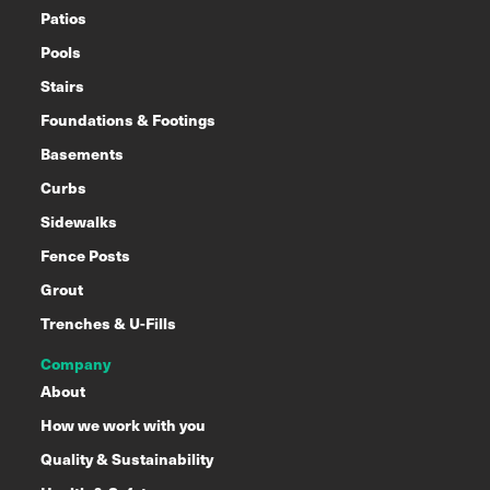
Patios
Pools
Stairs
Foundations & Footings
Basements
Curbs
Sidewalks
Fence Posts
Grout
Trenches & U-Fills
Company
About
How we work with you
Quality & Sustainability