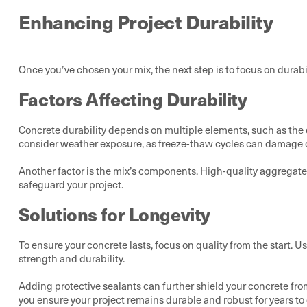
Enhancing Project Durability
Once you’ve chosen your mix, the next step is to focus on durabi
Factors Affecting Durability
Concrete durability depends on multiple elements, such as the qu
consider weather exposure, as freeze-thaw cycles can damage c
Another factor is the mix’s components. High-quality aggregates 
safeguard your project.
Solutions for Longevity
To ensure your concrete lasts, focus on quality from the start
strength and durability.
Adding protective sealants can further shield your concrete fro
you ensure your project remains durable and robust for years 